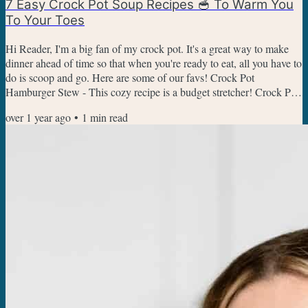
7 Easy Crock Pot Soup Recipes 🥣 To Warm You
To Your Toes
Hi Reader, I'm a big fan of my crock pot. It's a great way to make
dinner ahead of time so that when you're ready to eat, all you have to
do is scoop and go. Here are some of our favs! Crock Pot
Hamburger Stew - This cozy recipe is a budget stretcher! Crock Pot
Broccoli Cheese Soup - This one is my kid's favorite soups right
over 1 year ago
•
1
min read
now. Copycat Crock Pot Chicken Gnocchi Soup - Have soup and
salad night at home, this makes a nice big pot of soup to share.
Bacon Cheeseburger Soup - All the flavor of a...