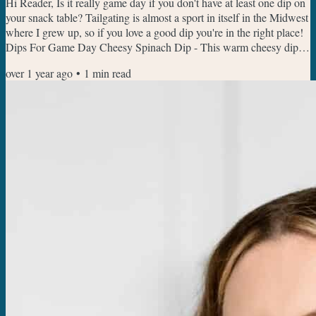
Hi Reader, Is it really game day if you don't have at least one dip on
your snack table? Tailgating is almost a sport in itself in the Midwest
where I grew up, so if you love a good dip you're in the right place!
Dips For Game Day Cheesy Spinach Dip - This warm cheesy dip is
always a crowd pleaser, I like to have a mix of a thick bread and bell
over 1 year ago
•
1
min read
peppers to dip for crunch. Crock Pot Rotel Dip - This cheesy isn't
the prettiest dip on the block, but the taste will have everyone
coming back for...