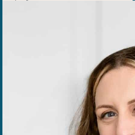
think of wings with football. Try the crock pot BBQ wings or the
baked crispy garlic parmesan wings....