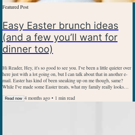
Featured Post
Easy Easter brunch ideas
(and a few you’ll want for
dinner too)
Hi Reader, Hey, it's so good to see you. I've been a little quieter over
here just with a lot going on, but I can talk about that in another e-
mail. Easter has kind of been sneaking up on me though, same?
While I've made some Easter treats, what my family really looks
forward to is Easter brunch. Here are a few favorites I keep coming
4 months ago
•
1
min read
back to: Cinnamon Roll Casserole - make it ahead, plus a little
Read now
simpler than scratch cinnamon rolls Blueberry Muffin Bread
Sausage Potato Breakfast Casserole -...