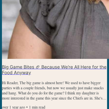
Big Game Bites 🏈 Because We’re All Here for the
Food Anyway
Hi Reader, The big game is almost here! We used to have bigger
parties with a couple friends, but now we usually just make snacks
and hang. What do you do for the game? I think my daughter is
more interested in the game this year since the Chiefs are in. She's a
Swiftie, so she's there to cheer on Taylor Swift's boyfriend while she
over 1 year ago
•
1
min read
eats snacks. Savory Appetizers For Game Day Wings - I always