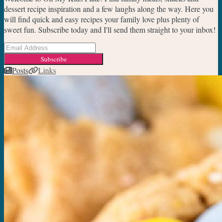
dessert recipe inspiration and a few laughs along the way. Here you
will find quick and easy recipes your family love plus plenty of
sweet fun. Subscribe today and I'll send them straight to your inbox!
Subscribe
Posts
Links