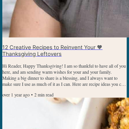
12 Creative Recipes to Reinvent Your 🧡
Thanksgiving Leftovers
Hi Reader, Happy Thanksgiving! I am so thankful to have all of you
here, and am sending warm wishes for your and your family.
Making a big dinner to share is a blessing, and I always want to
make sure I use as much of it as I can. Here are recipe ideas you can
use to transform or stretch your Thanksgiving leftovers.
over 1 year ago
•
2
min read
Thanksgiving Leftovers Pizza Turn your Thanksgiving leftovers into
a fun and easy pizza that starts with crescent rolls. My family looks
forward to this pizza every year, and it's...