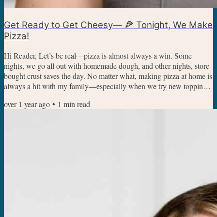
Get Ready to Get Cheesy— 🍕 Tonight, We Make
Pizza!
Hi Reader, Let’s be real—pizza is almost always a win. Some
nights, we go all out with homemade dough, and other nights, store-
bought crust saves the day. No matter what, making pizza at home is
always a hit with my family—especially when we try new toppings
or even reinvent pizza. Pizza Night Recipes The homemade pizza
over 1 year ago
•
1
min read
dough recipe can be used in any recipe that needs a dough base, but
you can also use store-bought dough. Ready to add the toppings?
We like classic pepperoni pizza, but also...