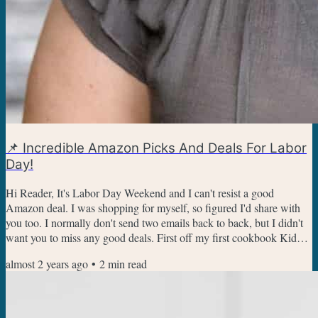
📌 Incredible Amazon Picks And Deals For Labor
Day!
Hi Reader, It's Labor Day Weekend and I can't resist a good
Amazon deal. I was shopping for myself, so figured I'd share with
you too. I normally don't send two emails back to back, but I didn't
want you to miss any good deals. First off my first cookbook Kid
Chef Bakes For The Holidays is on sale for under $10! It makes a
almost 2 years ago
•
2
min read
great gift, has some fun fall baking recipes, and is a steal right now!
Get The Kid Chef Bakes Cook Book Here are some of the other
best deals I've found. This veggie...