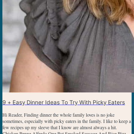
9 + Easy Dinner Ideas To Try With Picky Eaters
Hi Reader, Finding dinner the whole family loves is no joke
sometimes, especially with picky eaters in the family. I like to keep a
few recipes up my sleeve that I know are almost always a hit.
Chicken Penne Alfredo One Pot Smoked Sausage And Rice Pizza