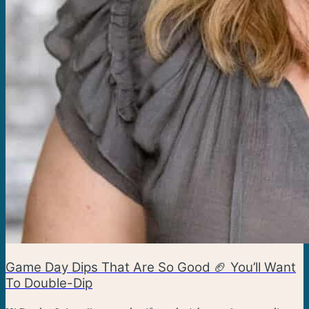
Game Day Dips That Are So Good 🏈 You’ll Want
To Double-Dip