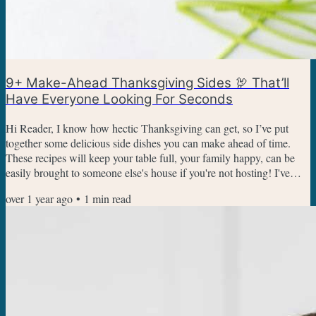
9+ Make-Ahead Thanksgiving Sides 🦃 That’ll
Have Everyone Looking For Seconds
Hi Reader, I know how hectic Thanksgiving can get, so I’ve put
together some delicious side dishes you can make ahead of time.
These recipes will keep your table full, your family happy, can be
easily brought to someone else's house if you're not hosting! I've
added a bonus super easy recipe at the bottom that's super easy and
over 1 year ago
•
1
min read
works as an appetizer too. Corkscrew Mac And Cheese With Ham -
Creamy, cheesy, and packed with savory ham, this mac and cheese
is a comforting side that kids and adults...