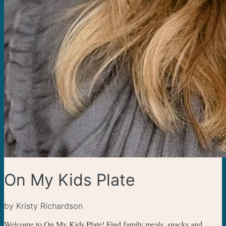
On My Kids Plate
by Kristy Richardson
Welcome to On My Kids Plate! Find family meals, snacks and